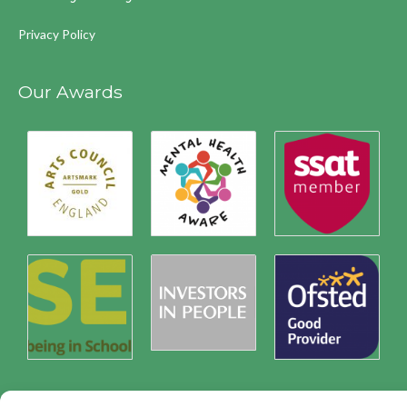
Privacy Policy
Our Awards