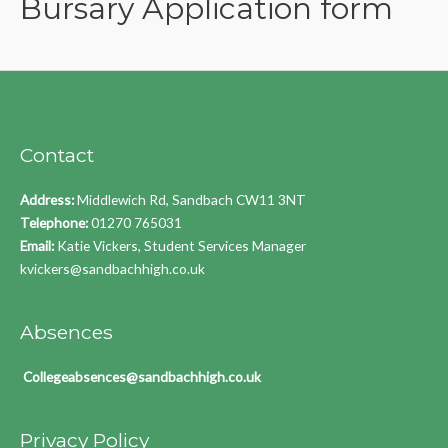
Bursary Application form
Contact
Address:
Middlewich Rd, Sandbach CW11 3NT
Telephone:
01270 765031
Email:
Katie Vickers, Student Services Manager
kvickers@sandbachhigh.co.uk
Absences
Collegeabsences@sandbachhigh.co.uk
Privacy Policy