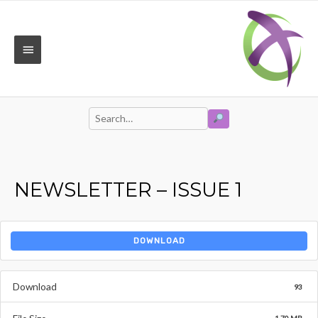
Skip
to
content
MAIN
MENU
SEARCH
Search
for:
NEWSLETTER – ISSUE 1
DOWNLOAD
Download
93