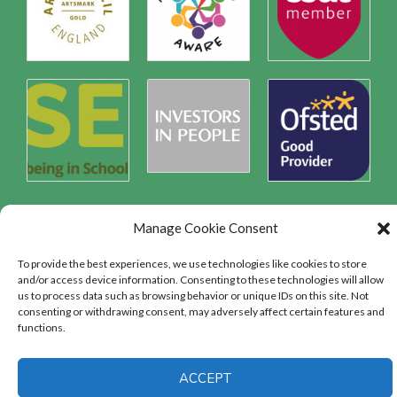
Manage Cookie Consent
Safeguarding
To provide the best experiences, we use technologies like cookies to store
and/or access device information. Consenting to these technologies will allow
us to process data such as browsing behavior or unique IDs on this site. Not
consenting or withdrawing consent, may adversely affect certain features and
SAFEGUARDING
functions.
ACCEPT