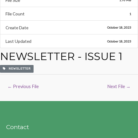
File Size
1.70 MB
File Count
1
Create Date
October 18, 2023
Last Updated
October 18, 2023
NEWSLETTER - ISSUE 1
NEWSLETTER
Post
←
Previous File
Next File
→
navigation
Contact