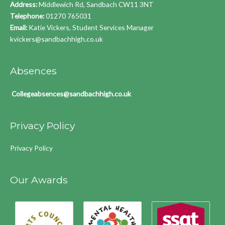
Address:
Middlewich Rd, Sandbach CW11 3NT
Telephone:
01270 765031
Email:
Katie Vickers, Student Services Manager
kvickers@sandbachhigh.co.uk
Absences
Collegeabsences@sandbachhigh.co.uk
Privacy Policy
Privacy Policy
Our Awards