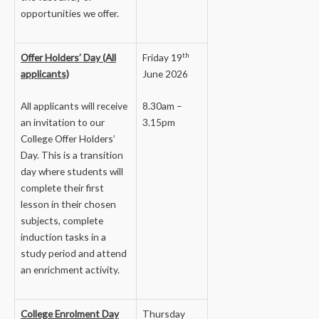
opportunities we offer.
th
Offer Holders’ Day (All
Friday 19
applicants)
June 2026
All applicants will receive
8.30am –
an invitation to our
3.15pm
College Offer Holders’
Day. This is a transition
day where students will
complete their first
lesson in their chosen
subjects, complete
induction tasks in a
study period and attend
an enrichment activity.
College Enrolment Day
Thursday