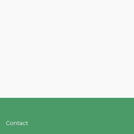
Contact