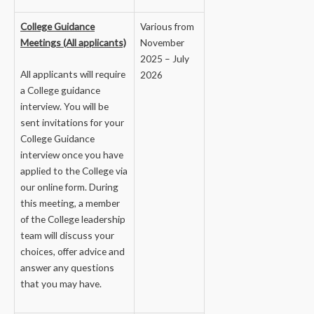
College Guidance
Various from
Meetings (All applicants)
November
2025 – July
All applicants will require
2026
a College guidance
interview. You will be
sent invitations for your
College Guidance
interview once you have
applied to the College via
our online form. During
this meeting, a member
of the College leadership
team will discuss your
choices, offer advice and
answer any questions
that you may have.