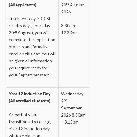
th
(All applicants)
20
August
2026
Enrolment day is GCSE
results day (Thursday
8.30am –
th
20
August), you will
12.30pm
complete the application
process and formally
enrol on this day. You will
be given all information
you require ready for
your September start.
Year 12 Induction Day
Wednesday
nd
(All enrolled students)
2
September
As part of your
2026 8.30am
transition into college,
– 3.15pm
Year 12 induction day
will take place on