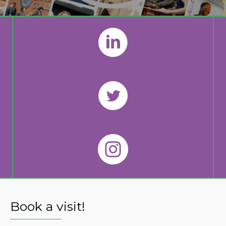
Book a visit!