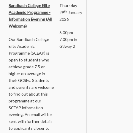
Sandbach College Elite
Thursday
th
Academic Programme -
29
January
Information Evening (All
2026
Welcome)
6.00pm –
Our Sandbach College
7.00pm in
Elite Academic
G8way 2
Programme (SCEAP) is
open to students who
achieve grade 7.5 or
higher on average in
their GCSEs. Students
and parents are welcome
to find out about this
programme at our
SCEAP information
evening. An email will be
sent with further details
to applicants closer to