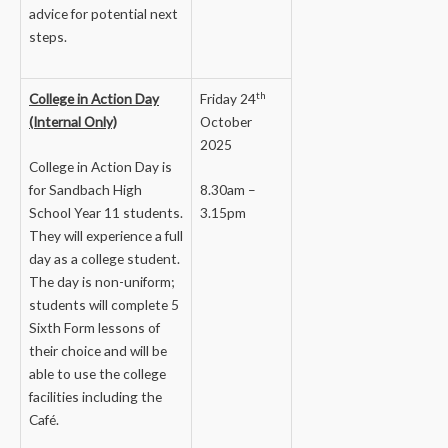
advice for potential next
steps.
th
College in Action Day
Friday 24
(Internal Only)
October
2025
College in Action Day is
for Sandbach High
8.30am –
School Year 11 students.
3.15pm
They will experience a full
day as a college student.
The day is non-uniform;
students will complete 5
Sixth Form lessons of
their choice and will be
able to use the college
facilities including the
Café.