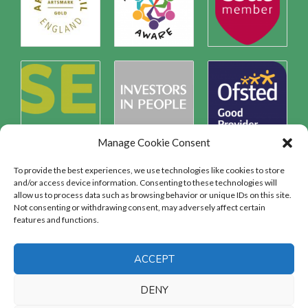
Manage Cookie Consent
To provide the best experiences, we use technologies like cookies to store
and/or access device information. Consenting to these technologies will
allow us to process data such as browsing behavior or unique IDs on this site.
Safeguarding
Not consenting or withdrawing consent, may adversely affect certain
features and functions.
SAFEGUARDING
ACCEPT
DENY