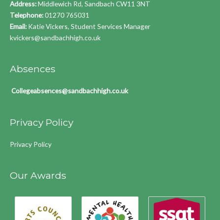
Address:
Middlewich Rd, Sandbach CW11 3NT
Telephone:
01270 765031
Email:
Katie Vickers, Student Services Manager
kvickers@sandbachhigh.co.uk
Absences
Collegeabsences@sandbachhigh.co.uk
Privacy Policy
Privacy Policy
Our Awards