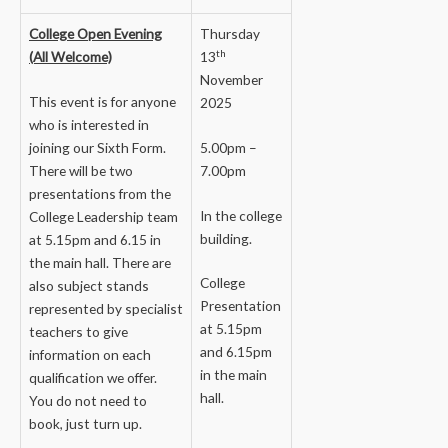
College Open Evening
Thursday
th
(All Welcome)
13
November
This event is for anyone
2025
who is interested in
joining our Sixth Form.
5.00pm –
There will be two
7.00pm
presentations from the
In the college
College Leadership team
building.
at 5.15pm and 6.15 in
the main hall. There are
College
also subject stands
Presentation
represented by specialist
at 5.15pm
teachers to give
and 6.15pm
information on each
in the main
qualification we offer.
hall.
You do not need to
book, just turn up.