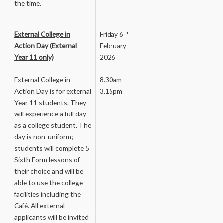
the time.
th
External College in
Friday 6
Action Day (External
February
Year 11 only)
2026
External College in
8.30am –
Action Day is for external
3.15pm
Year 11 students. They
will experience a full day
as a college student. The
day is non-uniform;
students will complete 5
Sixth Form lessons of
their choice and will be
able to use the college
facilities including the
Café. All external
applicants will be invited