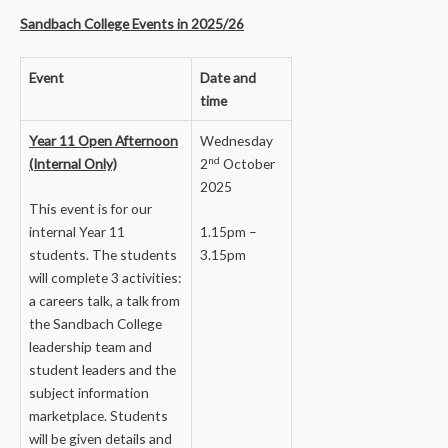
Sandbach College Events in 2025/26
Event
Date and
time
Year 11 Open Afternoon
Wednesday
nd
(Internal Only)
2
October
2025
This event is for our
internal Year 11
1.15pm –
students. The students
3.15pm
will complete 3 activities:
a careers talk, a talk from
the Sandbach College
leadership team and
student leaders and the
subject information
marketplace. Students
will be given details and