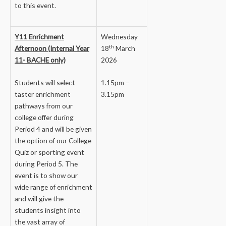
to this event.
Y11 Enrichment
Wednesday
th
Afternoon (Internal Year
18
March
11- BACHE only)
2026
Students will select
1.15pm –
taster enrichment
3.15pm
pathways from our
college offer during
Period 4 and will be given
the option of our College
Quiz or sporting event
during Period 5. The
event is to show our
wide range of enrichment
and will give the
students insight into
the vast array of