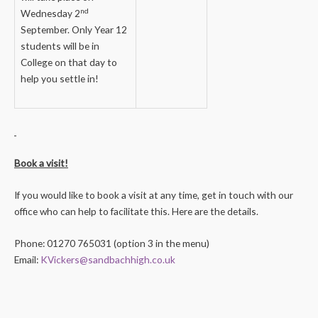
nd
Wednesday 2
September. Only Year 12
students will be in
College on that day to
help you settle in!
Book a visit!
If you would like to book a visit at any time, get in touch with our
office who can help to facilitate this. Here are the details.
Phone: 01270 765031 (option 3 in the menu)
Email:
KVickers@sandbachhigh.co.uk