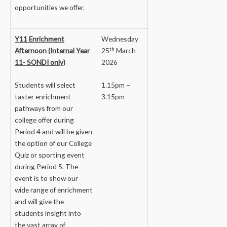
opportunities we offer.
Y11 Enrichment
Wednesday
th
Afternoon (Internal Year
25
March
11- SONDI only)
2026
Students will select
1.15pm –
taster enrichment
3.15pm
pathways from our
college offer during
Period 4 and will be given
the option of our College
Quiz or sporting event
during Period 5. The
event is to show our
wide range of enrichment
and will give the
students insight into
the vast array of