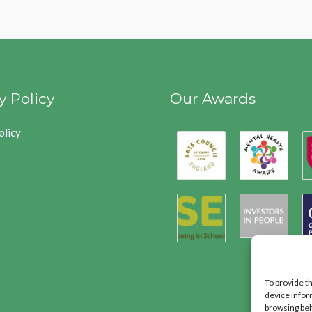
y Policy
Our Awards
olicy
To provide t
device infor
browsing beh