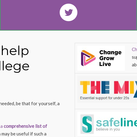
 help
Ch
su
llege
ab
needed, be that for yourself, a
 a
comprehensive list of
 may be useful if such a