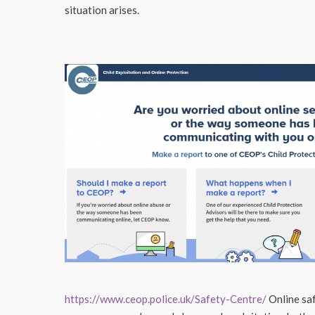
situation arises.
https://www.ceop.police.uk/Safety-Centre/
Online saf