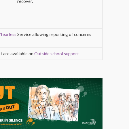
recover.
/fearless
Service allowing reporting of concerns
t are available on
Outside school support