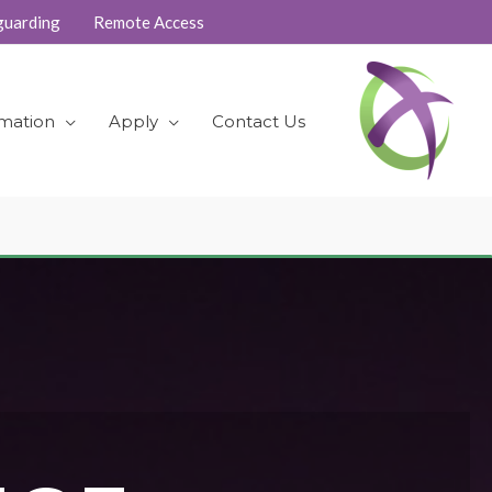
guarding
Remote Access
rmation
Apply
Contact Us