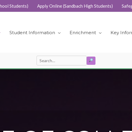
hool Students)
Apply Online (Sandbach High Students)
Safe
Student Information
Enrichment
Key Info
SEARCH
Search
for: