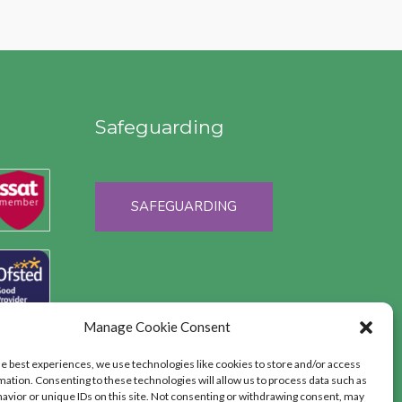
Safeguarding
SAFEGUARDING
Manage Cookie Consent
he best experiences, we use technologies like cookies to store and/or access
mation. Consenting to these technologies will allow us to process data such as
avior or unique IDs on this site. Not consenting or withdrawing consent, may