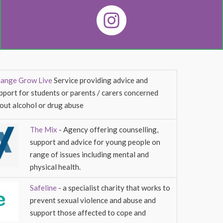
ange Grow Live
Service providing advice and
pport for students or parents / carers concerned
out alcohol or drug abuse
The Mix
- Agency offering counselling,
support and advice for young people on
range of issues including mental and
physical health.
Safeline
- a specialist charity that works to
prevent sexual violence and abuse and
support those affected to cope and