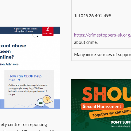
Tel 01926 402 498
https://crimestoppers-uk.org
about crime.
Many more sources of suppor
ety centre for reporting