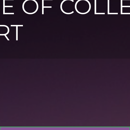
E OF COLL
RT