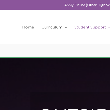
Skip
Apply Online (Other High Sc
to
content
Home
Curriculum
Student Support