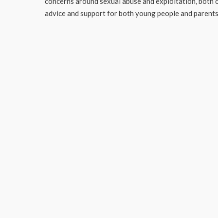
concerns around sexual abuse and exploitation, both o
advice and support for both young people and parents 