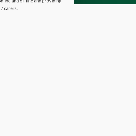
nline and offline and providing
/ carers.