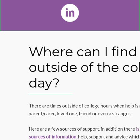
Where can I find
outside of the co
day?
There are times outside of college hours when help is 
parent/carer, loved one, friend or even a stranger.
Here are a few sources of support, in addition there
is
sources of information,
help, support and advice which