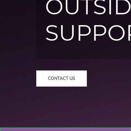
OUTSID
SUPPO
CONTACT US