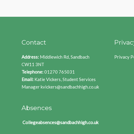
Contact
Privac
Address:
Middlewich Rd, Sandbach
Privacy P
CW11 3NT
Telephone:
01270 765031
Email:
Katie Vickers, Student Services
Manager
kvickers@sandbachhigh.co.uk
Absences
Collegeabsences@sandbachhigh.co.uk