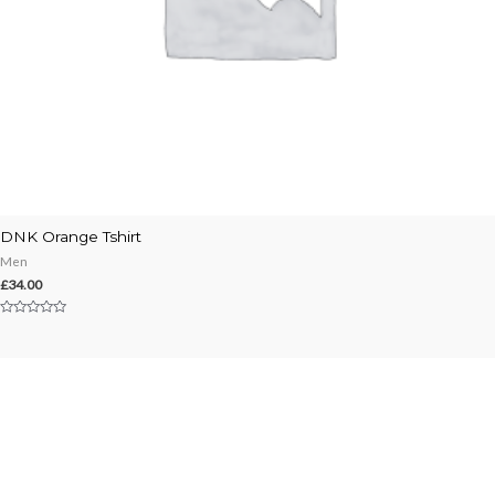
DNK Orange Tshirt
Men
£
34.00
Rated
0
out
of
5