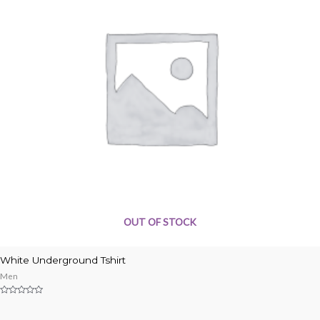
OUT OF STOCK
White Underground Tshirt
Men
Rated
0
out