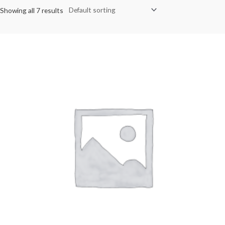
Showing all 7 results