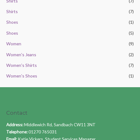
Shirts
(7)
Shirts
(7)
Shoes
(1)
Shoes
(5)
Women
(9)
Women's Jeans
(2)
Women's Shirts
(7)
Women's Shoes
(1)
Contact
Address:
Middlewich Rd, Sandbach CW11 3NT
Telephone:
01270 765031
Email:
Katie Vickers, Student Services Manager