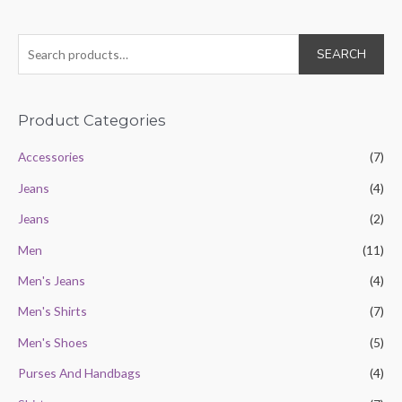
of
5
S
SEARCH
e
a
r
Product Categories
c
Accessories
(7)
h
Jeans
(4)
f
o
Jeans
(2)
r
Men
(11)
:
Men's Jeans
(4)
Men's Shirts
(7)
Men's Shoes
(5)
Purses And Handbags
(4)