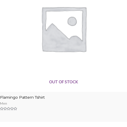
OUT OF STOCK
Flamingo Pattern Tshirt
Men
Rated
0
out
of
5