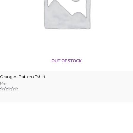
OUT OF STOCK
Oranges Pattern Tshirt
Men
Rated
0
out
of
5