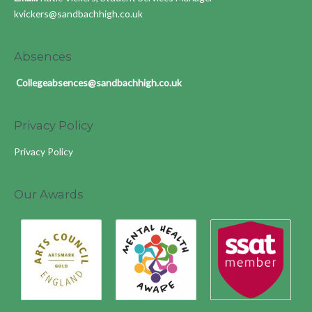
kvickers@sandbachhigh.co.uk
Absences
Collegeabsences@sandbachhigh.co.uk
Privacy Policy
Privacy Policy
Our Awards