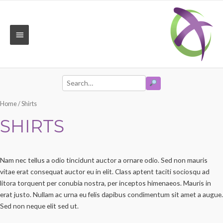
Skip
to
content
MAIN
MENU
SEARCH
Search
Home
/ Shirts
for:
SHIRTS
Nam nec tellus a odio tincidunt auctor a ornare odio. Sed non mauris
vitae erat consequat auctor eu in elit. Class aptent taciti sociosqu ad
litora torquent per conubia nostra, per inceptos himenaeos. Mauris in
erat justo. Nullam ac urna eu felis dapibus condimentum sit amet a augue.
Sed non neque elit sed ut.