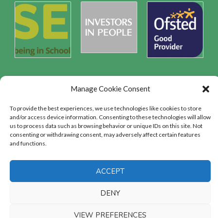
Manage Cookie Consent
Safeguarding
To provide the best experiences, we use technologies like cookies to store
and/or access device information. Consenting to these technologies will allow
us to process data such as browsing behavior or unique IDs on this site. Not
SAFEGUARDING
consenting or withdrawing consent, may adversely affect certain features
and functions.
ACCEPT
DENY
Copyright © 2026
Sandbach College
|
VIEW PREFERENCES