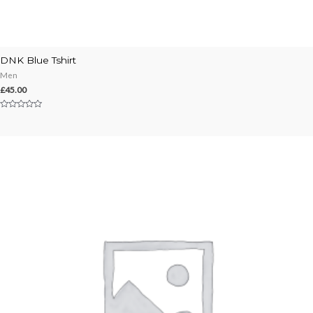
DNK Blue Tshirt
Men
£
45.00
Rated
0
out
of
5