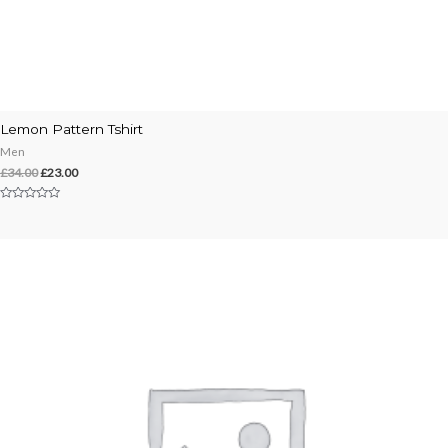
Lemon Pattern Tshirt
Men
£
34.00
£
23.00
Rated
0
out
of
5