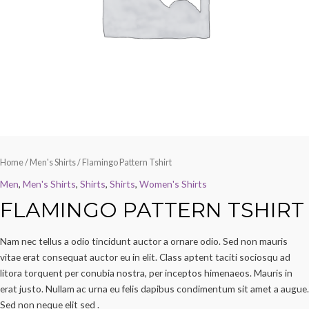
Home
/
Men's Shirts
/ Flamingo Pattern Tshirt
Men
,
Men's Shirts
,
Shirts
,
Shirts
,
Women's Shirts
FLAMINGO PATTERN TSHIRT
Nam nec tellus a odio tincidunt auctor a ornare odio. Sed non mauris
vitae erat consequat auctor eu in elit. Class aptent taciti sociosqu ad
litora torquent per conubia nostra, per inceptos himenaeos. Mauris in
erat justo. Nullam ac urna eu felis dapibus condimentum sit amet a augue.
Sed non neque elit sed .