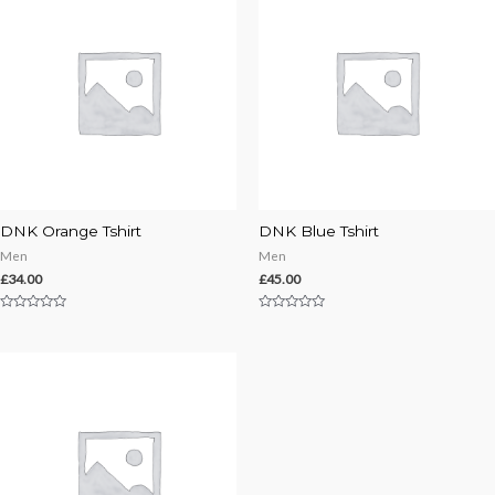
DNK Orange Tshirt
DNK Blue Tshirt
Men
Men
£
34.00
£
45.00
Rated
Rated
0
0
out
out
of
of
5
5