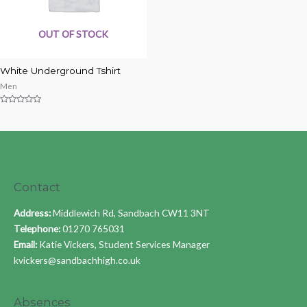
OUT OF STOCK
White Underground Tshirt
Men
Rated
0
out
of
5
Contact
Address:
Middlewich Rd, Sandbach CW11 3NT
Telephone:
01270 765031
Email:
Katie Vickers, Student Services Manager
kvickers@sandbachhigh.co.uk
Absences