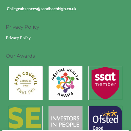
Collegeabsences@sandbachhigh.co.uk
Privacy Policy
Privacy Policy
Our Awards