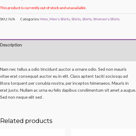
This product is currently out of stock and unavailable.
SKU:
N/A
Categories:
Men
,
Men's Shirts
,
Shirts
,
Shirts
,
Women's Shirts
Description
Reviews (0)
Nam nec tellus a odio tincidunt auctor a ornare odio. Sed non mauris
vitae erat consequat auctor eu in elit. Class aptent taciti sociosqu ad
litora torquent per conubia nostra, per inceptos himenaeos. Mauris in
erat justo. Nullam ac urna eu felis dapibus condimentum sit amet a augue.
Sed non neque elit sed .
Related products