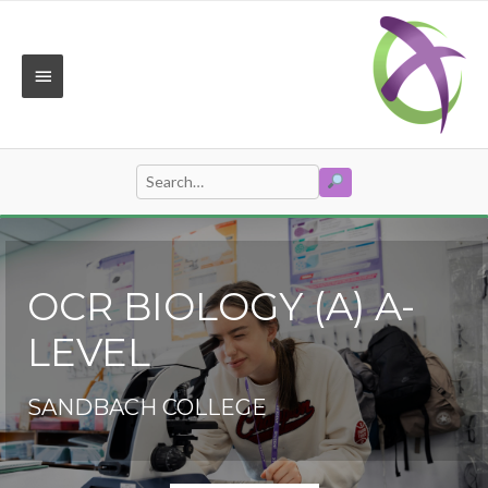
Skip
to
content
MAIN
MENU
SEARCH
Search
for:
OCR BIOLOGY (A) A-
LEVEL
SANDBACH COLLEGE