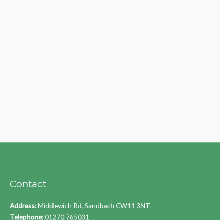
Contact
Address:
Middlewich Rd, Sandbach CW11 3NT
Telephone:
01270 765031