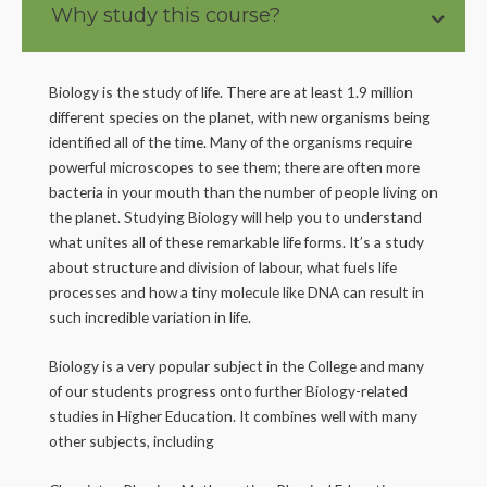
Why study this course?
Biology is the study of life. There are at least 1.9 million
different species on the planet, with new organisms being
identified all of the time. Many of the organisms require
powerful microscopes to see them; there are often more
bacteria in your mouth than the number of people living on
the planet. Studying Biology will help you to understand
what unites all of these remarkable life forms. It’s a study
about structure and division of labour, what fuels life
processes and how a tiny molecule like DNA can result in
such incredible variation in life.
Biology is a very popular subject in the College and many
of our students progress onto further Biology-related
studies in Higher Education. It combines well with many
other subjects, including