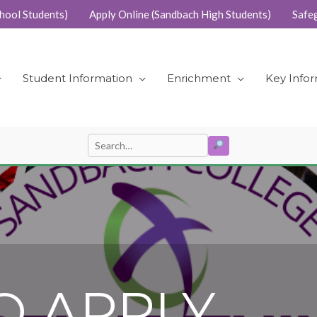
hool Students)
Apply Online (Sandbach High Students)
Safe
Student Information
Enrichment
Key Info
SEARCH
Search
for:
O APPLY