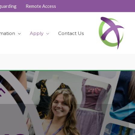
guarding
Remote Access
rmation
Apply
Contact Us