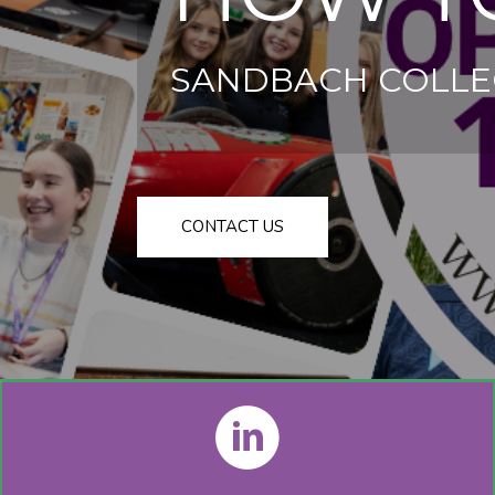
SANDBACH COLLE
CONTACT US