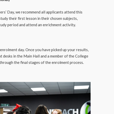
ers’ Day, we recommend all applicants attend this
tudy their first lesson in their chosen subjects,
tudy period and attend an enrichment activity.
 enrolment day. Once you have picked up your results,
t desks in the Main Hall and a member of the College
through the final stages of the enrolment process.