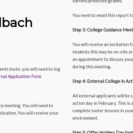
current/predicted grades.
You need to email this report 
dbach
Step 3: College Guidance Mee
You will receive an invitation 
students this may be on-site or
an appointment to discuss your 
during this meeting.
ents (note: you will need to log
rnal Application Form
Step 4: External College in Act
All external applicants will be 
action day in February. This is
ce meeting. You will need to
complete taster lessons in your
ication. You will receive your
environment.
Step 5: Offer Holders Day (opt