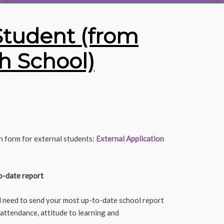
Student (from
h School)
n form for external students:
External Application
o-date report
l need to send your most up-to-date school report
 attendance, attitude to learning and