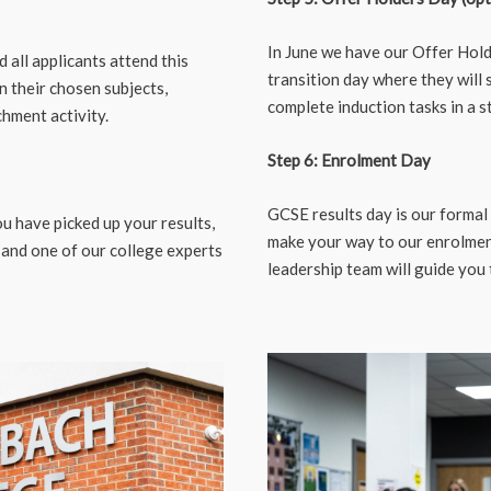
In June we have our Offer Hold
all applicants attend this
transition day where they will s
in their chosen subjects,
complete induction tasks in a s
chment activity.
Step 6: Enrolment Day
GCSE results day is our formal
u have picked up your results,
make your way to our enrolmen
 and one of our college experts
leadership team will guide you 