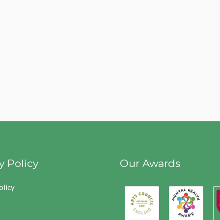
y Policy
Our Awards
olicy