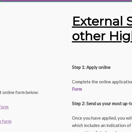
External 
other Hig
Step 1: Apply online
Complete the online applicatio
Form
t online form below:
Step 2: Send us your most up-t
 form
Once you have applied, you wil
n form
which includes an indication of