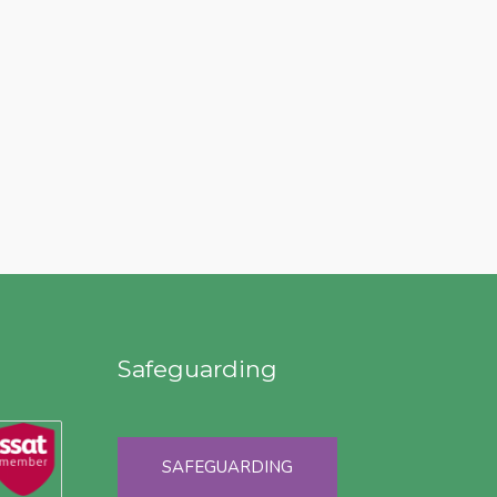
Safeguarding
SAFEGUARDING