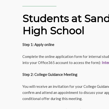
Students at San
High School
Step 1: Apply online
Complete the online application form for internal stud
into your Office365 account to access the form):
Inte
Step 2: College Guidance Meeting
You will receive an invitation for your College Guidan
confirm and attend an appointment to discuss your appl
conditional offer during this meeting.