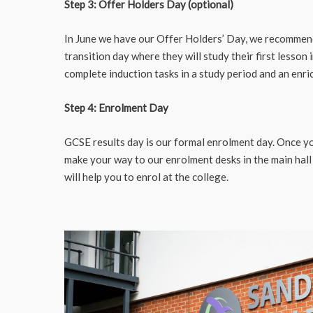
Step 3: Offer Holders Day (optional)
In June we have our Offer Holders’ Day, we recommend 
transition day where they will study their first lesson 
complete induction tasks in a study period and an enri
Step 4: Enrolment Day
GCSE results day is our formal enrolment day. Once yo
make your way to our enrolment desks in the main hall
will help you to enrol at the college.