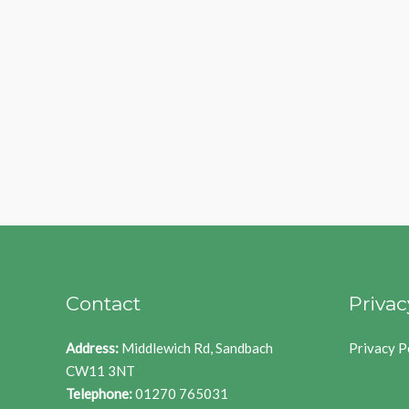
Contact
Privac
Address:
Middlewich Rd, Sandbach
Privacy P
CW11 3NT
Telephone:
01270 765031