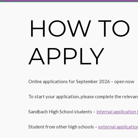
HOW TO
APPLY
Online applications for September 2026 – open now
To start your application, please complete the relevan
Sandbach High School students –
internal application
Student from other high schools –
external applicatio