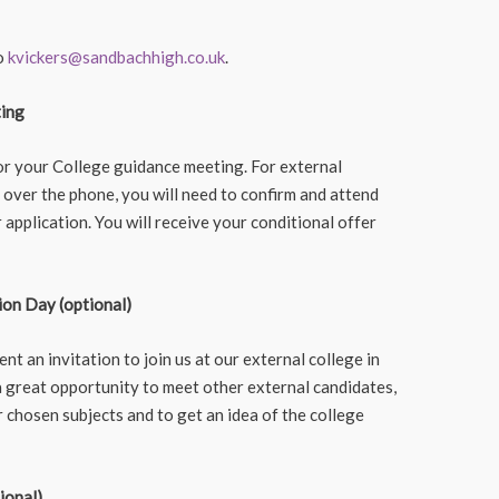
to
kvickers@sandbachhigh.co.uk
.
ting
for your College guidance meeting. For external
 over the phone, you will need to confirm and attend
application. You will receive your conditional offer
ion Day (optional)
sent an invitation to join us at our external college in
 a great opportunity to meet other external candidates,
 chosen subjects and to get an idea of the college
ional)