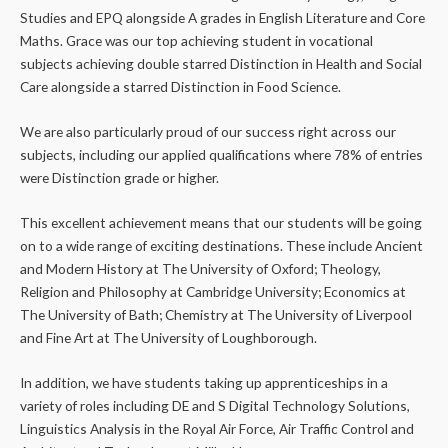
Studies and EPQ alongside A grades in English Literature and Core
Maths. Grace was our top achieving student in vocational
subjects achieving double starred Distinction in Health and Social
Care alongside a starred Distinction in Food Science.
We are also particularly proud of our success right across our
subjects, including our applied qualifications where 78% of entries
were Distinction grade or higher.
This excellent achievement means that our students will be going
on to a wide range of exciting destinations. These include Ancient
and Modern History at The University of Oxford; Theology,
Religion and Philosophy at Cambridge University; Economics at
The University of Bath; Chemistry at The University of Liverpool
and Fine Art at The University of Loughborough.
In addition, we have students taking up apprenticeships in a
variety of roles including DE and S Digital Technology Solutions,
Linguistics Analysis in the Royal Air Force, Air Traffic Control and