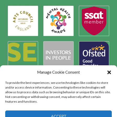
Manage Cookie Consent
To provide the best experiences, we use technologies like cookies to store
and/or access device information. Consenting to these technologies will
allow us to process data such as browsing behavior or unique IDs on this site.
Safeguarding
Not consenting or withdrawing consent, may adversely affect certain
features and functions.
SAFEGUARDING
ACCEPT