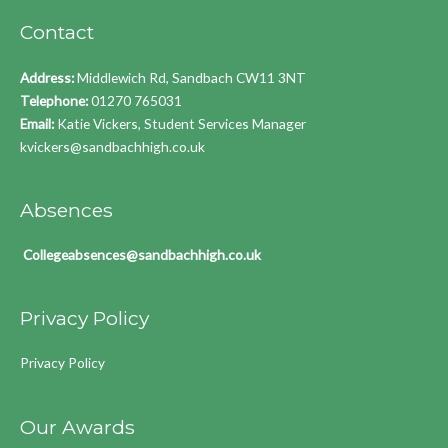
Contact
Address:
Middlewich Rd, Sandbach CW11 3NT
Telephone:
01270 765031
Email:
Katie Vickers, Student Services Manager
kvickers@sandbachhigh.co.uk
Absences
Collegeabsences@sandbachhigh.co.uk
Privacy Policy
Privacy Policy
Our Awards