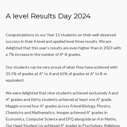
A level Results Day 2024
Congratulations to our Year 13 students on their well-deserved
success in their A level and applied level three results. We are
delighted that this year’s results are even higher than in 2023 with
a 7% increase in the number of A*-B grades.
Our students can be very proud of what they have achieved with
35.5% of grades at A* to A and 65% of grades at A* to B or
equivalent.
We were delighted that nine students achieved exclusively A and
A* grades and thirty students achieved at least one A* grade.
Maggie scored four A* grades across A level Biology, Physics,
Chemistry and Mathematics. Imogen achieved A* grades in
Economics, Computer Science and EPQ alongside an A in Maths.
Our Head Student Liv achieved A* grades in Psychology, Religious