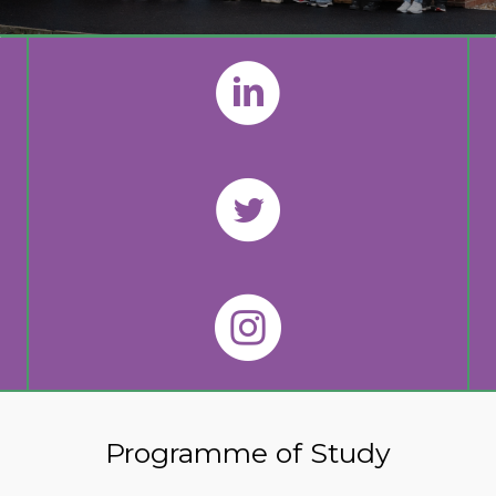
Programme of Study