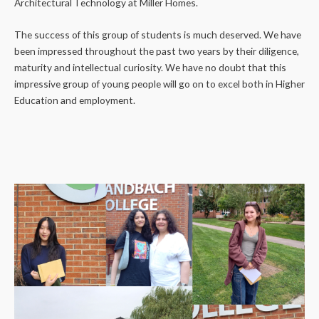
Architectural Technology at Miller Homes.
The success of this group of students is much deserved. We have
been impressed throughout the past two years by their diligence,
maturity and intellectual curiosity. We have no doubt that this
impressive group of young people will go on to excel both in Higher
Education and employment.