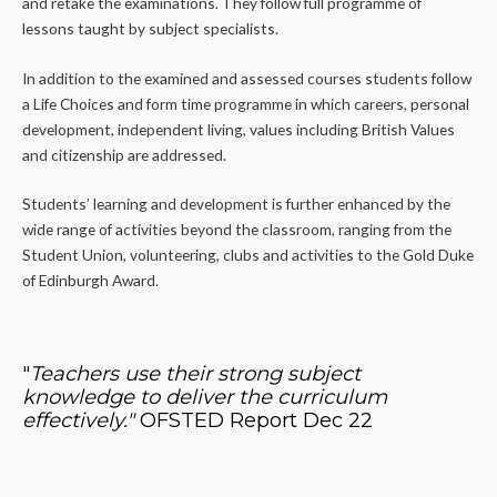
and retake the examinations. They follow full programme of
lessons taught by subject specialists.
In addition to the examined and assessed courses students follow
a Life Choices and form time programme in which careers, personal
development, independent living, values including British Values
and citizenship are addressed.
Students’ learning and development is further enhanced by the
wide range of activities beyond the classroom, ranging from the
Student Union, volunteering, clubs and activities to the Gold Duke
of Edinburgh Award.
"
Teachers use their strong subject
knowledge to deliver the curriculum
effectively."
OFSTED Report Dec 22