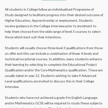
All students in College follow an individualised Programme of
Study designed to facilitate progress into their desired outcome of
Higher Education, Apprenticeship or employment. Students
receive guidance in the College Interview prior to enrolment to
help them choose from the wide range of level 3 courses to select
those which best suit their intentions.
Students will usually choose three level 3 qualifications from those
on offer and this can include a combination of linear A levels and
technical/vocational courses. In addition, many students enhance
their learning by selecting to complete the Educational Project
Qualification and/or the Core Mathematics qualification. These are
usually taken in year 12. Students wishing to take 4 Advanced
Level qualifications are invited to discuss this in their College
Interview.
Students who have not achieved a grade 4 in English Language
and/or Mathematics GCSE will be required to study these subjects