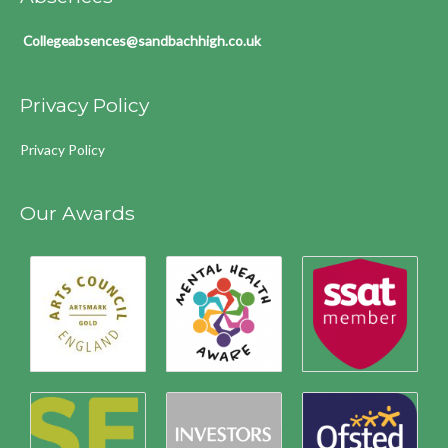
Collegeabsences@sandbachhigh.co.uk
Privacy Policy
Privacy Policy
Our Awards