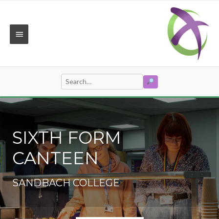
Skip
to
content
MAIN
MENU
SEARCH
Search
for:
SIXTH FORM
CANTEEN
SANDBACH COLLEGE