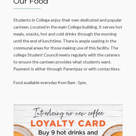
Our Food
Students in College enjoy their own dedicated and popular
canteen. Located in the main College building, it serves hot
meals, snacks, hot and cold drinks through the morning
until the end of lunchtime. There is ample seating in the
communal areas for those making use of this facility. The
college Student Council meets regularly with the caterers
to ensure the canteen provides what students want.
Payment is either through Parentpay or with contactless.
Food available everyday from 8am -1pm.