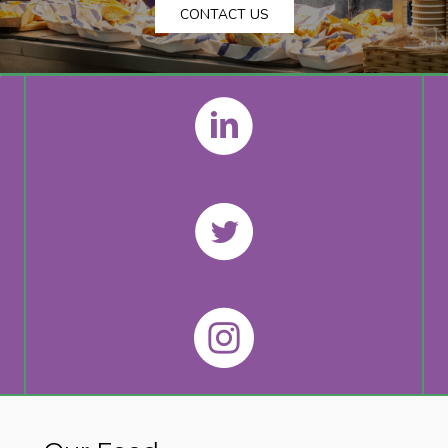
CONTACT US