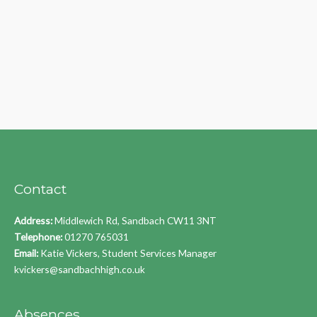
Contact
Address:
Middlewich Rd, Sandbach CW11 3NT
Telephone:
01270 765031
Email:
Katie Vickers, Student Services Manager
kvickers@sandbachhigh.co.uk
Absences