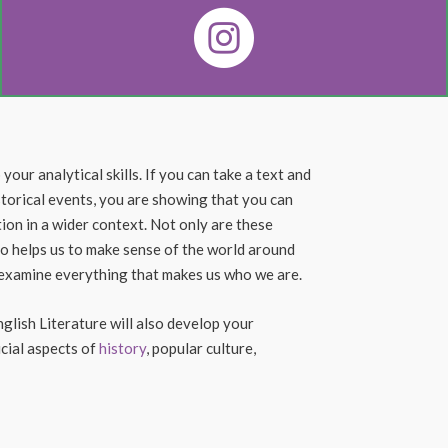
our analytical skills. If you can take a text and
istorical events, you are showing that you can
ion in a wider context. Not only are these
also helps us to make sense of the world around
e examine everything that makes us who we are.
nglish Literature will also develop your
ucial aspects of
history
, popular culture,