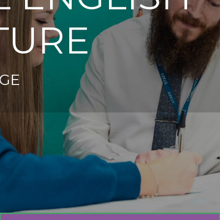
TURE
GE