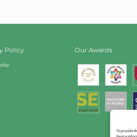
y Policy
Our Awards
olicy
To provide t
device infor