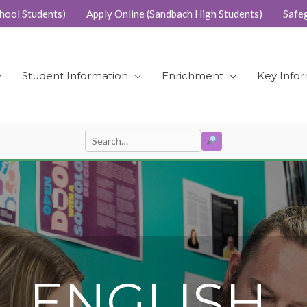
hool Students)
Apply Online (Sandbach High Students)
Safe
Student Information
Enrichment
Key Info
SEARCH
Search
for:
L ENGLISH