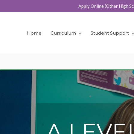
Skip
Apply Online (Other High Sc
to
content
Home
Curriculum
Student Support
A LEVE