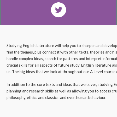
Studying English Literature will help you to sharpen and develop y
find the themes, plus connect it with other texts, theories and h
handle complex ideas, search for patterns and interpret informat
crucial skills for all aspects of future study, English literature 
us. The big ideas that we look at throughout our A Level cours
In addition to the core texts and ideas that we cover, studying E
planning and research skills as well as allowing you to access cr
philosophy, ethics and classics, and even human behaviour.