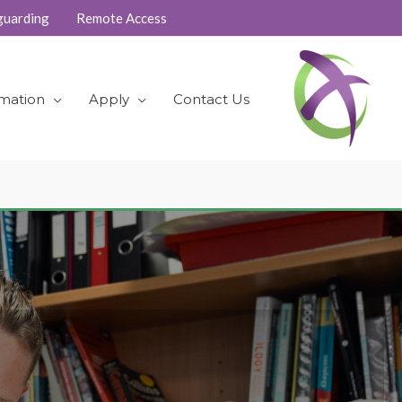
guarding
Remote Access
rmation
Apply
Contact Us