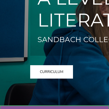
LITERA
SANDBACH COLLE
CURRICULUM