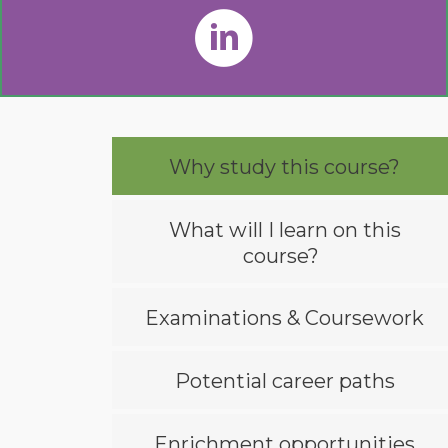
Why study this course?
What will I learn on this
course?
Examinations & Coursework
Potential career paths
Enrichment opportunities