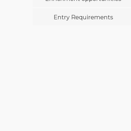
Entry Requirements