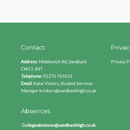
Contact
Privac
Address:
Middlewich Rd, Sandbach
Privacy P
CW11 3NT
Telephone:
01270 765031
Email:
Katie Vickers, Student Services
Manager
kvickers@sandbachhigh.co.uk
Absences
Collegeabsences@sandbachhigh.co.uk