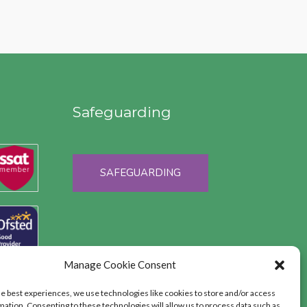
Safeguarding
SAFEGUARDING
Manage Cookie Consent
he best experiences, we use technologies like cookies to store and/or access
mation. Consenting to these technologies will allow us to process data such as