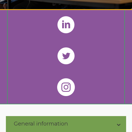
General information