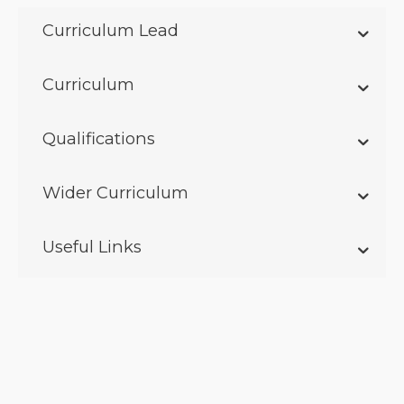
Curriculum Lead
Curriculum
Qualifications
Wider Curriculum
Useful Links