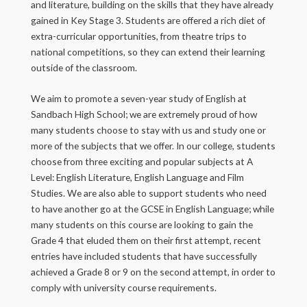
and literature, building on the skills that they have already
gained in Key Stage 3. Students are offered a rich diet of
extra-curricular opportunities, from theatre trips to
national competitions, so they can extend their learning
outside of the classroom.
We aim to promote a seven-year study of English at
Sandbach High School; we are extremely proud of how
many students choose to stay with us and study one or
more of the subjects that we offer. In our college, students
choose from three exciting and popular subjects at A
Level: English Literature, English Language and Film
Studies. We are also able to support students who need
to have another go at the GCSE in English Language; while
many students on this course are looking to gain the
Grade 4 that eluded them on their first attempt, recent
entries have included students that have successfully
achieved a Grade 8 or 9 on the second attempt, in order to
comply with university course requirements.