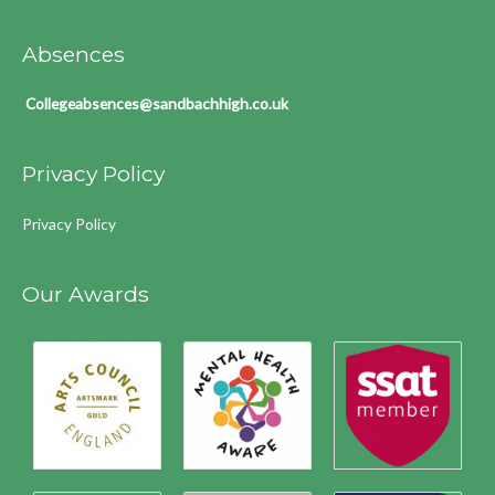
Absences
Collegeabsences@sandbachhigh.co.uk
Privacy Policy
Privacy Policy
Our Awards