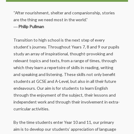
“After nourishment, shelter and companionship, stories
are the thing we need most in the world.”
―
Philip Pullman
Transition to high school is the next step of every
student’s journey. Throughout Years 7, 8 and 9 our pupils
study an array of inspirational, thought-provoking and
relevant topics and texts, from a range of times, through
which they learn a repertoire of skills in reading, writing
and speaking and listening. These skills not only benefit
students at GCSE and A-Level, but also in all their future
endeavours. Our aim is for students to learn English
through the enjoyment of the subject, their lessons and
independent work and through their involvement in extra-
curricular activities.
By the time students enter Year 10 and 11, our primary
aim is to develop our students’ appreciation of language