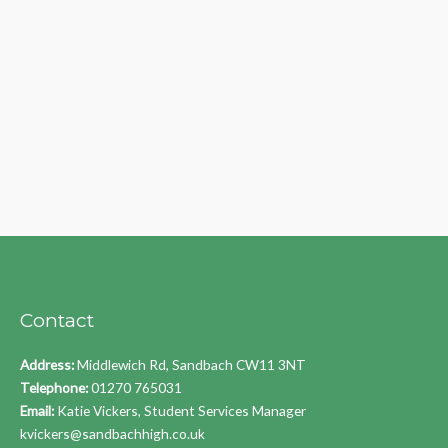
Contact
Address:
Middlewich Rd, Sandbach CW11 3NT
Telephone:
01270 765031
Email:
Katie Vickers, Student Services Manager
kvickers@sandbachhigh.co.uk