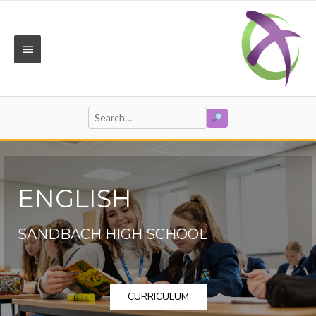
Skip
to
content
MAIN
MENU
SEARCH
Search
for:
ENGLISH
SANDBACH HIGH SCHOOL
CURRICULUM