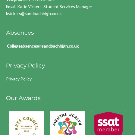
Email:
Katie Vickers, Student Services Manager
kvickers@sandbachhigh.co.uk
Absences
Collegeabsences@sandbachhigh.co.uk
Privacy Policy
Privacy Policy
Our Awards