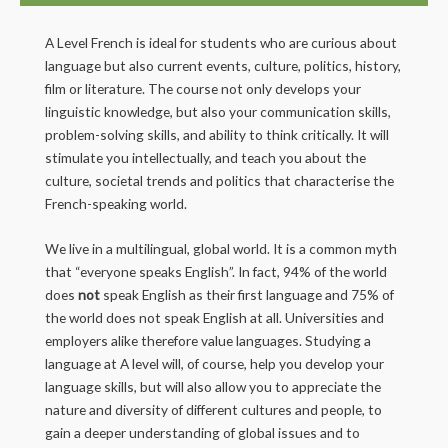
A Level French is ideal for students who are curious about
language but also current events, culture, politics, history,
film or literature. The course not only develops your
linguistic knowledge, but also your communication skills,
problem-solving skills, and ability to think critically. It will
stimulate you intellectually, and teach you about the
culture, societal trends and politics that characterise the
French-speaking world.
We live in a multilingual, global world. It is a common myth
that “everyone speaks English”. In fact, 94% of the world
does
not
speak English as their first language and 75% of
the world does not speak English at all. Universities and
employers alike therefore value languages. Studying a
language at A level will, of course, help you develop your
language skills, but will also allow you to appreciate the
nature and diversity of different cultures and people, to
gain a deeper understanding of global issues and to