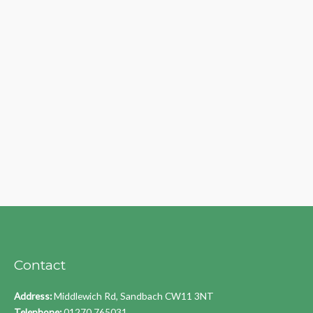
Contact
Address:
Middlewich Rd, Sandbach CW11 3NT
Telephone:
01270 765031