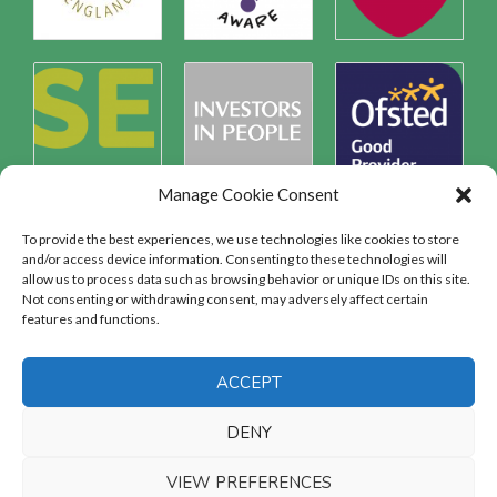
Manage Cookie Consent
To provide the best experiences, we use technologies like cookies to store
and/or access device information. Consenting to these technologies will
allow us to process data such as browsing behavior or unique IDs on this site.
Safeguarding
Not consenting or withdrawing consent, may adversely affect certain
features and functions.
SAFEGUARDING
ACCEPT
DENY
VIEW PREFERENCES