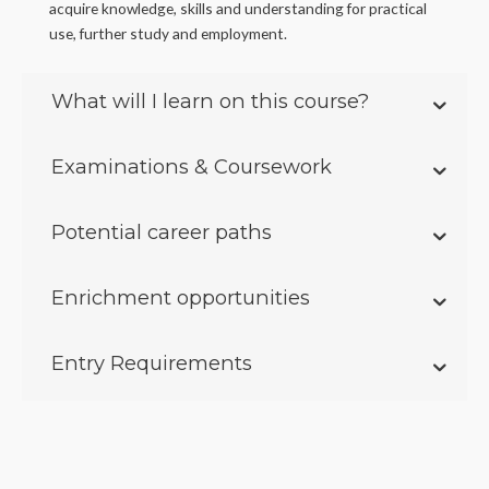
acquire knowledge, skills and understanding for practical
use, further study and employment.
What will I learn on this course?
Examinations & Coursework
Potential career paths
Enrichment opportunities
Entry Requirements