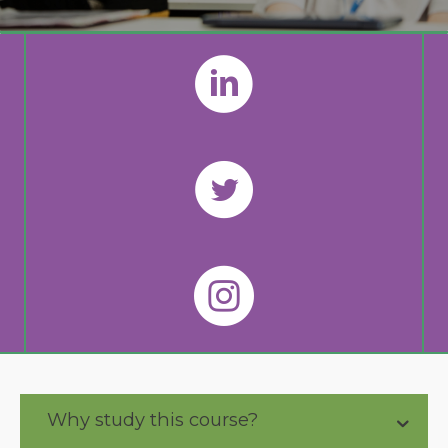
Why study this course?