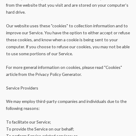
from the website that you visit and are stored on your computer’s
hard drive.
Our website uses these "cookies" to collection information and to
improve our Service. You have the option to either accept or refuse
these cookies, and know when a cookie is being sent to your
computer. If you choose to refuse our cookies, you may not be able
to use some portions of our Service.
For more general information on cookies, please read "Cookies"
article from the Privacy Policy Generator.
Service Providers
We may employ third-party companies and individuals due to the
following reasons:
To facilitate our Service;
To provide the Service on our behalf;
To perform Service-related services; or