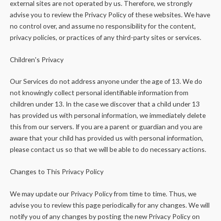
external sites are not operated by us. Therefore, we strongly
advise you to review the Privacy Policy of these websites. We have
no control over, and assume no responsibility for the content,
privacy policies, or practices of any third-party sites or services.
Children's Privacy
Our Services do not address anyone under the age of 13. We do
not knowingly collect personal identifiable information from
children under 13. In the case we discover that a child under 13
has provided us with personal information, we immediately delete
this from our servers. If you are a parent or guardian and you are
aware that your child has provided us with personal information,
please contact us so that we will be able to do necessary actions.
Changes to This Privacy Policy
We may update our Privacy Policy from time to time. Thus, we
advise you to review this page periodically for any changes. We will
notify you of any changes by posting the new Privacy Policy on