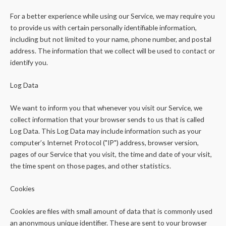
For a better experience while using our Service, we may require you
to provide us with certain personally identifiable information,
including but not limited to your name, phone number, and postal
address. The information that we collect will be used to contact or
identify you.
Log Data
We want to inform you that whenever you visit our Service, we
collect information that your browser sends to us that is called
Log Data. This Log Data may include information such as your
computer’s Internet Protocol ("IP") address, browser version,
pages of our Service that you visit, the time and date of your visit,
the time spent on those pages, and other statistics.
Cookies
Cookies are files with small amount of data that is commonly used
an anonymous unique identifier. These are sent to your browser