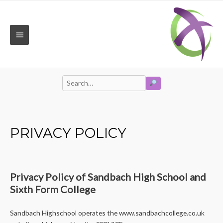
Skip
to
content
MAIN
MENU
SEARCH
Search
for:
PRIVACY POLICY
Privacy Policy of Sandbach High School and
Sixth Form College
Sandbach Highschool operates the www.sandbachcollege.co.uk