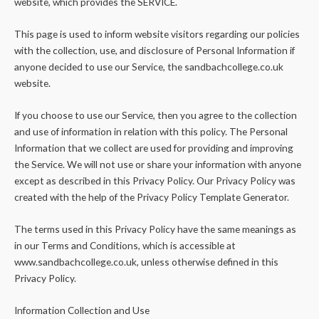
website, which provides the SERVICE.
This page is used to inform website visitors regarding our policies
with the collection, use, and disclosure of Personal Information if
anyone decided to use our Service, the sandbachcollege.co.uk
website.
If you choose to use our Service, then you agree to the collection
and use of information in relation with this policy. The Personal
Information that we collect are used for providing and improving
the Service. We will not use or share your information with anyone
except as described in this Privacy Policy. Our Privacy Policy was
created with the help of the Privacy Policy Template Generator.
The terms used in this Privacy Policy have the same meanings as
in our Terms and Conditions, which is accessible at
www.sandbachcollege.co.uk, unless otherwise defined in this
Privacy Policy.
Information Collection and Use