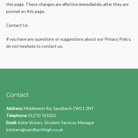
this page. These changes are effective immediately, after they are
posted on this page.
Contact Us
If you have any questions or suggestions about our Privacy Policy,
do not hesitate to contact us.
Contact
Address:
Middlewich Rd, Sandbach CW11 3NT
Telephone:
01270 765031
Email:
Katie Vickers, Student Services Manager
kvickers@sandbachhigh.co.uk