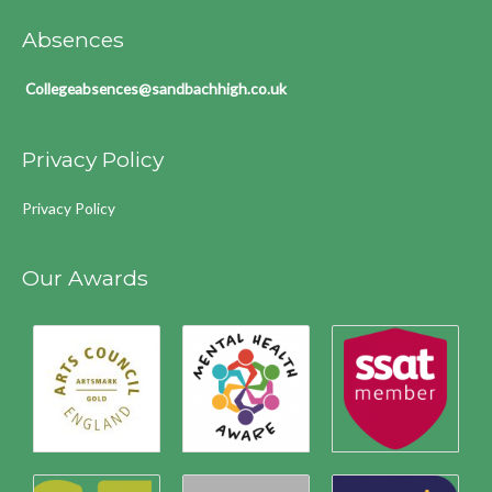
Absences
Collegeabsences@sandbachhigh.co.uk
Privacy Policy
Privacy Policy
Our Awards