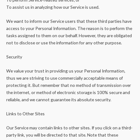
To assist us in analyzing how our Service is used.
We want to inform our Service users that these third parties have
access to your Personal Information. The reason is to perform the
tasks assigned to them on our behalf. However, they are obligated
not to disclose or use the information for any other purpose.
Security
We value your trust in providing us your Personal Information,
thus we are striving to use commercially acceptable means of
protecting it. But remember that no method of transmission over
the internet, or method of electronic storage is 100% secure and
reliable, and we cannot guarantee its absolute security.
Links to Other Sites
Our Service may contain links to other sites. If you click on a third-
party link, you will be directed to that site. Note that these