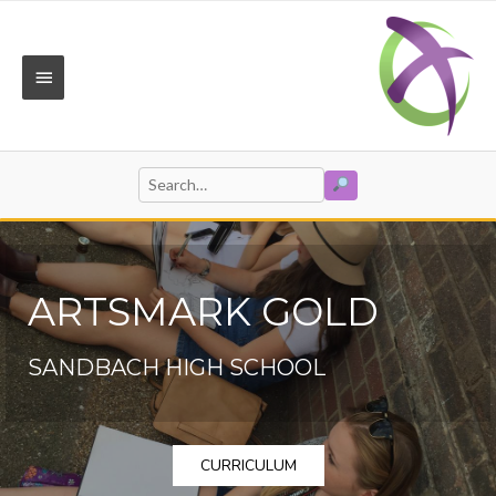
Skip
to
content
MAIN
MENU
SEARCH
Search
for:
ARTSMARK GOLD
SANDBACH HIGH SCHOOL
CURRICULUM