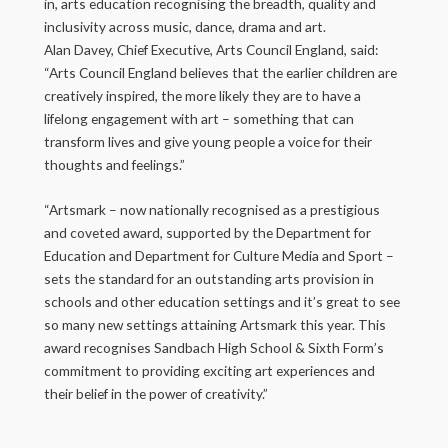
in, arts education recognising the breadth, quality and
inclusivity across music, dance, drama and art.
Alan Davey, Chief Executive, Arts Council England, said:
“Arts Council England believes that the earlier children are
creatively inspired, the more likely they are to have a
lifelong engagement with art – something that can
transform lives and give young people a voice for their
thoughts and feelings.”
“Artsmark – now nationally recognised as a prestigious
and coveted award, supported by the Department for
Education and Department for Culture Media and Sport –
sets the standard for an outstanding arts provision in
schools and other education settings and it’s great to see
so many new settings attaining Artsmark this year. This
award recognises Sandbach High School & Sixth Form’s
commitment to providing exciting art experiences and
their belief in the power of creativity.”