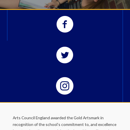
Arts Council England awarded the Gold Artsmark in
recognition of the school’s commitment to, and excellence