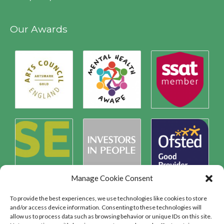
Our Awards
Manage Cookie Consent
To provide the best experiences, we use technologies like cookies to store
and/or access device information. Consenting to these technologies will
allow us to process data such as browsing behavior or unique IDs on this site.
Safeguarding