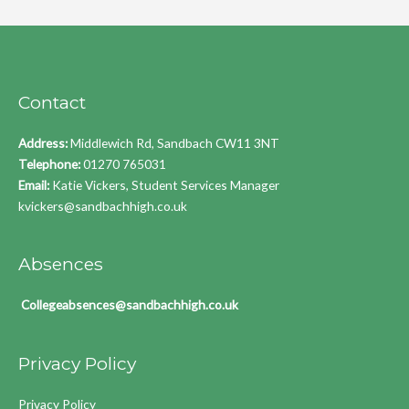
Contact
Address:
Middlewich Rd, Sandbach CW11 3NT
Telephone:
01270 765031
Email:
Katie Vickers, Student Services Manager
kvickers@sandbachhigh.co.uk
Absences
Collegeabsences@sandbachhigh.co.uk
Privacy Policy
Privacy Policy