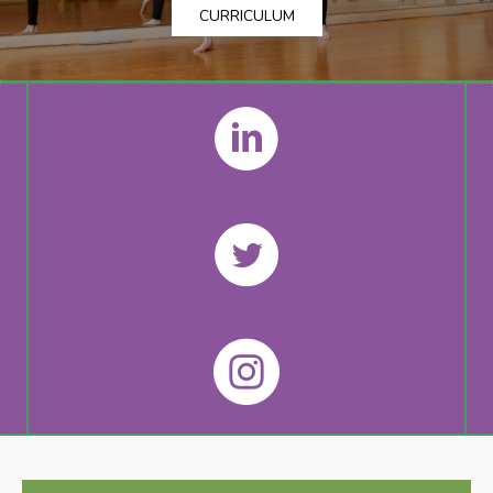
CURRICULUM