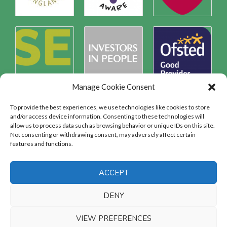
Manage Cookie Consent
To provide the best experiences, we use technologies like cookies to store
and/or access device information. Consenting to these technologies will
allow us to process data such as browsing behavior or unique IDs on this site.
Safeguarding
Not consenting or withdrawing consent, may adversely affect certain
features and functions.
SAFEGUARDING
ACCEPT
DENY
VIEW PREFERENCES