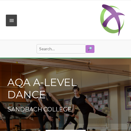
Skip
to
content
MAIN
MENU
SEARCH
Search
for:
AQA A-LEVEL
DANCE
SANDBACH COLLEGE