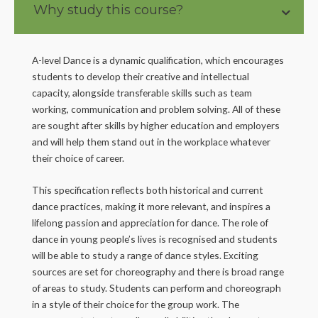
Why study this course?
A-level Dance is a dynamic qualification, which encourages
students to develop their creative and intellectual
capacity, alongside transferable skills such as team
working, communication and problem solving. All of these
are sought after skills by higher education and employers
and will help them stand out in the workplace whatever
their choice of career.
This specification reflects both historical and current
dance practices, making it more relevant, and inspires a
lifelong passion and appreciation for dance. The role of
dance in young people’s lives is recognised and students
will be able to study a range of dance styles. Exciting
sources are set for choreography and there is broad range
of areas to study. Students can perform and choreograph
in a style of their choice for the group work. The