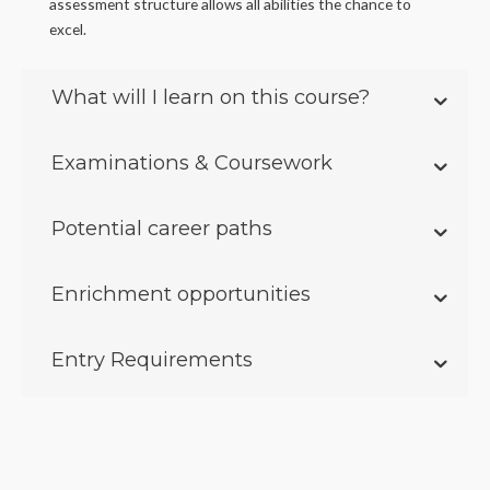
assessment structure allows all abilities the chance to
excel.
What will I learn on this course?
Examinations & Coursework
Potential career paths
Enrichment opportunities
Entry Requirements