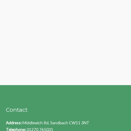
Contact
Address:
Middlewich Rd, Sandbach CW11 3NT
Telephone:
01270 765031