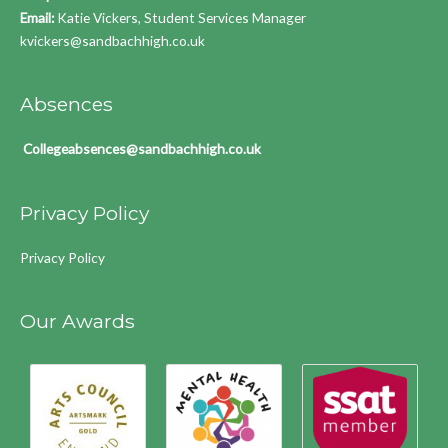
Email:
Katie Vickers, Student Services Manager
kvickers@sandbachhigh.co.uk
Absences
Collegeabsences@sandbachhigh.co.uk
Privacy Policy
Privacy Policy
Our Awards