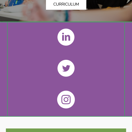
CURRICULUM