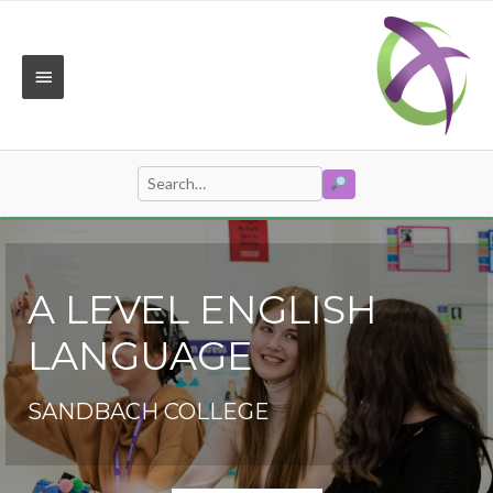
Skip
to
content
MAIN
MENU
SEARCH
Search
for:
A LEVEL ENGLISH
LANGUAGE
SANDBACH COLLEGE