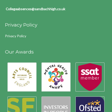
Collegeabsences@sandbachhigh.co.uk
Privacy Policy
Privacy Policy
Our Awards