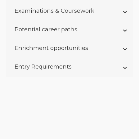
Examinations & Coursework
Potential career paths
Enrichment opportunities
Entry Requirements