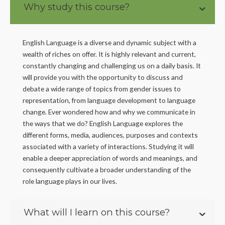
Why study this course?
English Language is a diverse and dynamic subject with a
wealth of riches on offer. It is highly relevant and current,
constantly changing and challenging us on a daily basis. It
will provide you with the opportunity to discuss and
debate a wide range of topics from gender issues to
representation, from language development to language
change. Ever wondered how and why we communicate in
the ways that we do? English Language explores the
different forms, media, audiences, purposes and contexts
associated with a variety of interactions. Studying it will
enable a deeper appreciation of words and meanings, and
consequently cultivate a broader understanding of the
role language plays in our lives.
What will I learn on this course?