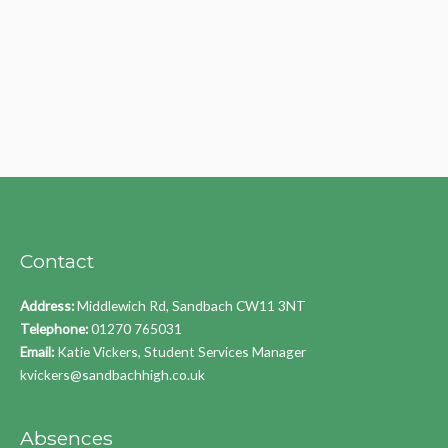
Contact
Address:
Middlewich Rd, Sandbach CW11 3NT
Telephone:
01270 765031
Email:
Katie Vickers, Student Services Manager
kvickers@sandbachhigh.co.uk
Absences