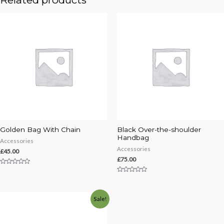
Golden Bag With Chain
Black Over-the-shoulder
Handbag
Accessories
Accessories
£
45.00
£
75.00
Rated
0
Rated
out
0
of
out
5
of
Sale!
5