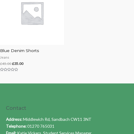
Blue Denim Shorts
Jeans
£
45.00
£
35.00
Rated
0
out
of
5
Contact
Address:
Middlewich Rd, Sandbach CW11 3NT
Telephone:
01270 765031
Email:
Katie Vickers, Student Services Manager