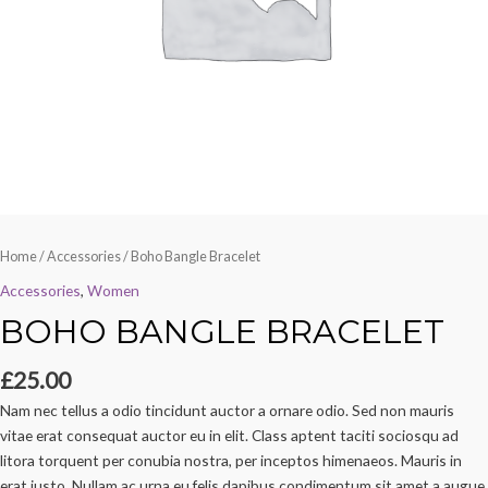
Home
/
Accessories
/ Boho Bangle Bracelet
Accessories
,
Women
BOHO BANGLE BRACELET
£
25.00
Nam nec tellus a odio tincidunt auctor a ornare odio. Sed non mauris
vitae erat consequat auctor eu in elit. Class aptent taciti sociosqu ad
litora torquent per conubia nostra, per inceptos himenaeos. Mauris in
erat justo. Nullam ac urna eu felis dapibus condimentum sit amet a augue.