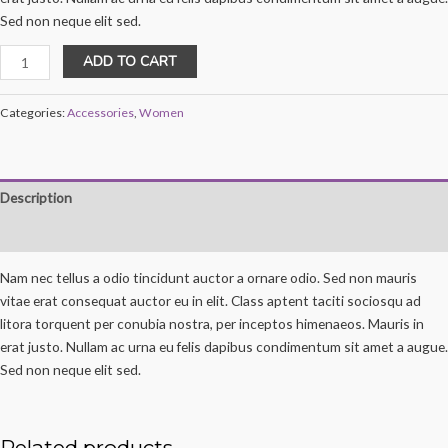
Sed non neque elit sed.
Boho
ADD TO CART
Bangle
Bracelet
Categories:
Accessories
,
Women
quantity
Description
Reviews (0)
Nam nec tellus a odio tincidunt auctor a ornare odio. Sed non mauris
vitae erat consequat auctor eu in elit. Class aptent taciti sociosqu ad
litora torquent per conubia nostra, per inceptos himenaeos. Mauris in
erat justo. Nullam ac urna eu felis dapibus condimentum sit amet a augue.
Sed non neque elit sed.
Related products