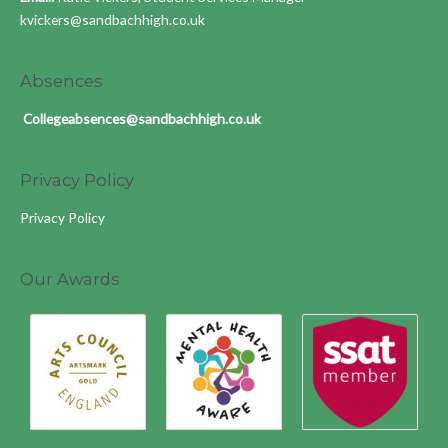
kvickers@sandbachhigh.co.uk
Absences
Collegeabsences@sandbachhigh.co.uk
Privacy Policy
Privacy Policy
Our Awards