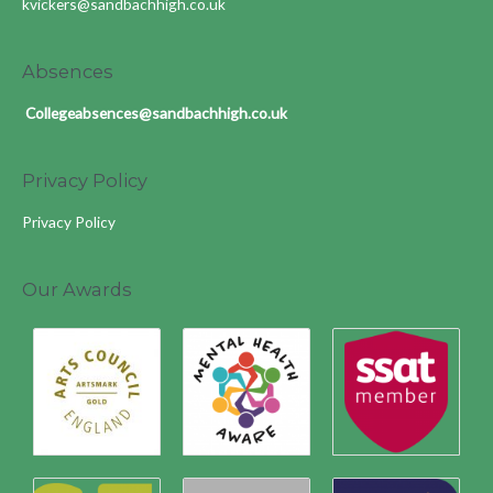
kvickers@sandbachhigh.co.uk
Absences
Collegeabsences@sandbachhigh.co.uk
Privacy Policy
Privacy Policy
Our Awards