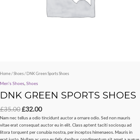
Home
/
Shoes
/ DNK Green Sports Shoes
Men's Shoes
,
Shoes
DNK GREEN SPORTS SHOES
£
35.00
£
32.00
Nam nec tellus a odio tincidunt auctor a ornare odio. Sed non mauris
vitae erat consequat auctor eu in elit. Class aptent taciti sociosqu ad
litora torquent per conubia nostra, per inceptos himenaeos. Mauris in
erat justo. Nullam ac urna eu felis dapibus condimentum sit amet a augue.