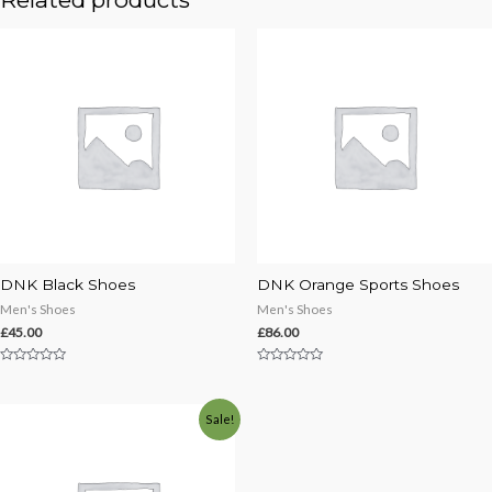
DNK Black Shoes
DNK Orange Sports Shoes
Men's Shoes
Men's Shoes
£
45.00
£
86.00
Rated
Rated
0
0
out
out
of
of
Sale!
5
5