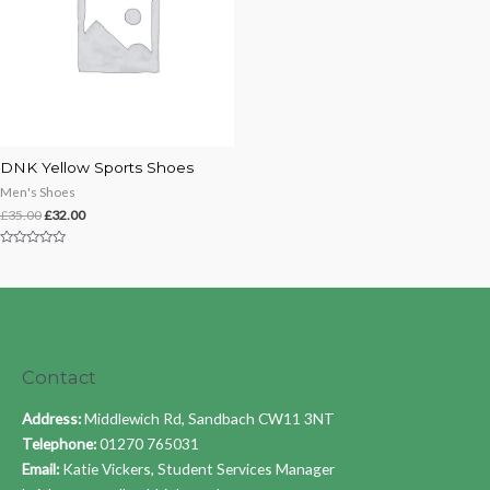
DNK Yellow Sports Shoes
Men's Shoes
£
35.00
£
32.00
Rated
0
out
of
5
Contact
Address:
Middlewich Rd, Sandbach CW11 3NT
Telephone:
01270 765031
Email:
Katie Vickers, Student Services Manager