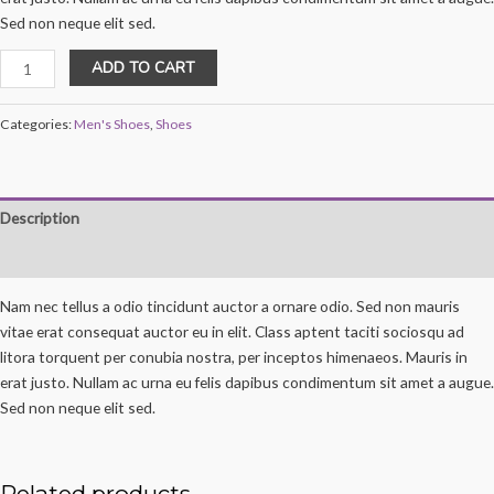
Sed non neque elit sed.
DNK
ADD TO CART
Green
Sports
Categories:
Men's Shoes
,
Shoes
Shoes
quantity
Description
Reviews (0)
Nam nec tellus a odio tincidunt auctor a ornare odio. Sed non mauris
vitae erat consequat auctor eu in elit. Class aptent taciti sociosqu ad
litora torquent per conubia nostra, per inceptos himenaeos. Mauris in
erat justo. Nullam ac urna eu felis dapibus condimentum sit amet a augue.
Sed non neque elit sed.
Related products